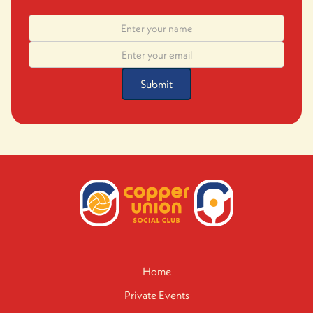
Home
Private Events