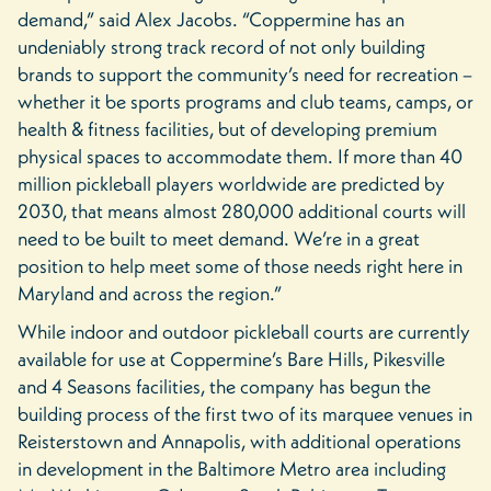
demand,” said Alex Jacobs. “Coppermine has an
undeniably strong track record of not only building
brands to support the community’s need for recreation –
whether it be sports programs and club teams, camps, or
health & fitness facilities, but of developing premium
physical spaces to accommodate them. If more than 40
million pickleball players worldwide are predicted by
2030, that means almost 280,000 additional courts will
need to be built to meet demand. We’re in a great
position to help meet some of those needs right here in
Maryland and across the region.”
While indoor and outdoor pickleball courts are currently
available for use at Coppermine’s Bare Hills, Pikesville
and 4 Seasons facilities, the company has begun the
building process of the first two of its marquee venues in
Reisterstown and Annapolis, with additional operations
in development in the Baltimore Metro area including