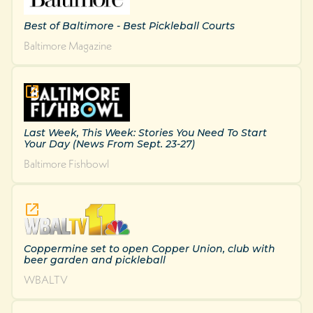
Best of Baltimore - Best Pickleball Courts
Baltimore Magazine
Last Week, This Week: Stories You Need To Start
Your Day (News From Sept. 23-27)
Baltimore Fishbowl
Coppermine set to open Copper Union, club with
beer garden and pickleball
WBALTV