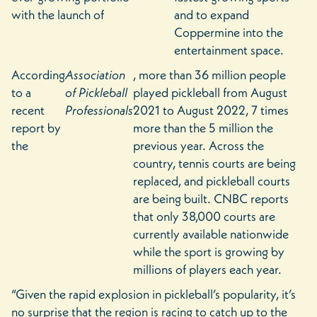
with the launch of
and to expand
Coppermine into the
entertainment space.
According
Association
, more than 36 million people
to a
of Pickleball
played pickleball from August
recent
Professionals
2021 to August 2022, 7 times
report by
more than the 5 million the
the
previous year. Across the
country, tennis courts are being
replaced, and pickleball courts
are being built. CNBC reports
that only 38,000 courts are
currently available nationwide
while the sport is growing by
millions of players each year.
“Given the rapid explosion in pickleball’s popularity, it’s
no surprise that the region is racing to catch up to the