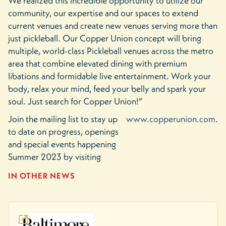
We realized this incredible opportunity to utilize our
community, our expertise and our spaces to extend
current venues and create new venues serving more than
just pickleball. Our Copper Union concept will bring
multiple, world-class Pickleball venues across the metro
area that combine elevated dining with premium
libations and formidable live entertainment. Work your
body, relax your mind, feed your belly and spark your
soul. Just search for Copper Union!”
Join the mailing list to stay up
www.copperunion.com
.
to date on progress, openings
and special events happening
Summer 2023 by visiting
IN OTHER NEWS