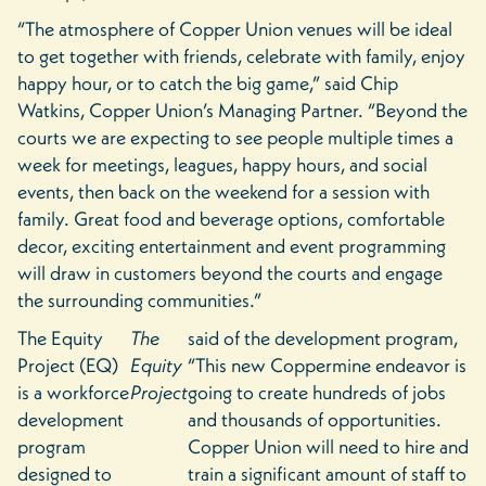
“The atmosphere of Copper Union venues will be ideal
to get together with friends, celebrate with family, enjoy
happy hour, or to catch the big game,” said Chip
Watkins, Copper Union’s Managing Partner. “Beyond the
courts we are expecting to see people multiple times a
week for meetings, leagues, happy hours, and social
events, then back on the weekend for a session with
family. Great food and beverage options, comfortable
decor, exciting entertainment and event programming
will draw in customers beyond the courts and engage
the surrounding communities.”
The Equity
The
said of the development program,
Project (EQ)
Equity
“This new Coppermine endeavor is
is a workforce
Project
going to create hundreds of jobs
development
and thousands of opportunities.
program
Copper Union will need to hire and
designed to
train a significant amount of staff to