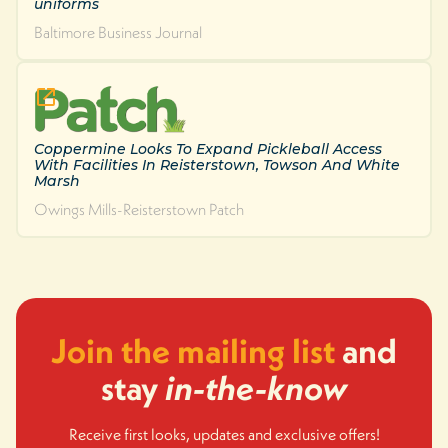
uniforms
Baltimore Business Journal
Coppermine Looks To Expand Pickleball Access
With Facilities In Reisterstown, Towson And White
Marsh
Owings Mills-Reisterstown Patch
Join the mailing list
and
stay
in-the-know
Receive first looks, updates and exclusive offers!