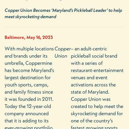
Copper Union Becomes ‘Maryland’s Pickleball Leader’ to help
meet skyrocketing demand
Baltimore, May 16, 2023
With multiple locations
Copper
– an adult-centric
and brands under its
Union
pickleball social brand
umbrella, Coppermine
with a series of
has become Maryland's
restaurant-entertainment
largest destination for
venues and event
youth sports, camps,
activations across the
and family fitness since
state of Maryland.
it was founded in 2011.
Copper Union was
Today the 12-year-old
created to help meet the
company announced
skyrocketing demand for
that it is adding to its
one of the country’s
ever-growing portfolio
fastest growing sports