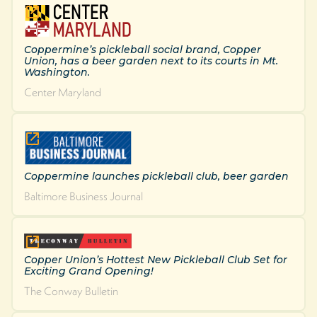
Coppermine’s pickleball social brand, Copper
Union, has a beer garden next to its courts in Mt.
Washington.
Center Maryland
Coppermine launches pickleball club, beer garden
Baltimore Business Journal
Copper Union’s Hottest New Pickleball Club Set for
Exciting Grand Opening!
The Conway Bulletin