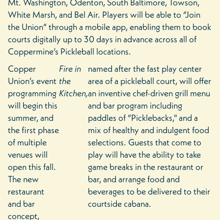
Mt. Washington, Odenton, South Baltimore, Towson,
White Marsh, and Bel Air. Players will be able to “Join
the Union” through a mobile app, enabling them to book
courts digitally up to 30 days in advance across all of
Coppermine’s Pickleball locations.
Copper
Fire in
named after the fast play center
Union’s event
the
area of a pickleball court, will offer
programming
Kitchen,
an inventive chef-driven grill menu
will begin this
and bar program including
summer, and
paddles of “Picklebacks,'' and a
the first phase
mix of healthy and indulgent food
of multiple
selections. Guests that come to
venues will
play will have the ability to take
open this fall.
game breaks in the restaurant or
The new
bar, and arrange food and
restaurant
beverages to be delivered to their
and bar
courtside cabana.
concept,