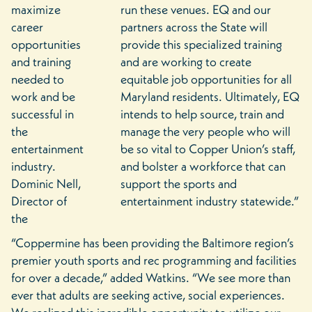
maximize
run these venues. EQ and our
career
partners across the State will
opportunities
provide this specialized training
and training
and are working to create
needed to
equitable job opportunities for all
work and be
Maryland residents. Ultimately, EQ
successful in
intends to help source, train and
the
manage the very people who will
entertainment
be so vital to Copper Union’s staff,
industry.
and bolster a workforce that can
Dominic Nell,
support the sports and
Director of
entertainment industry statewide.”
the
“Coppermine has been providing the Baltimore region’s
premier youth sports and rec programming and facilities
for over a decade,” added Watkins. “We see more than
ever that adults are seeking active, social experiences.