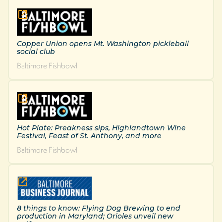
Copper Union opens Mt. Washington pickleball
social club
Baltimore Fishbowl
Hot Plate: Preakness sips, Highlandtown Wine
Festival, Feast of St. Anthony, and more
Baltimore Fishbowl
8 things to know: Flying Dog Brewing to end
production in Maryland; Orioles unveil new