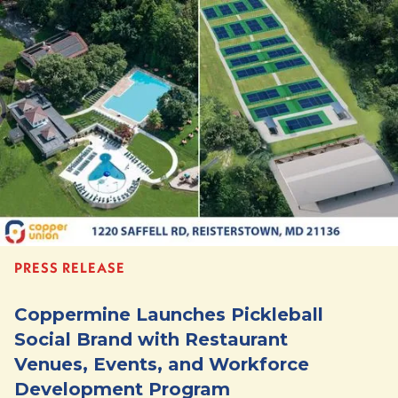
PRESS RELEASE
Coppermine Launches Pickleball
Social Brand with Restaurant
Venues, Events, and Workforce
Development Program