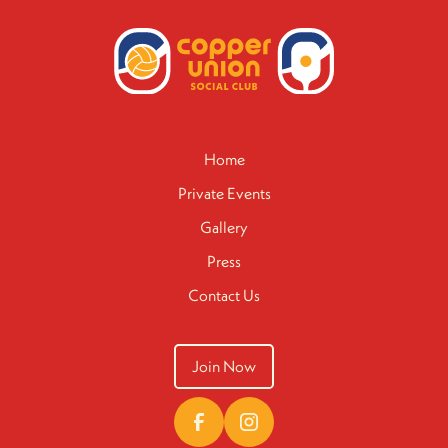
Home
Private Events
Gallery
Press
Contact Us
Join Now