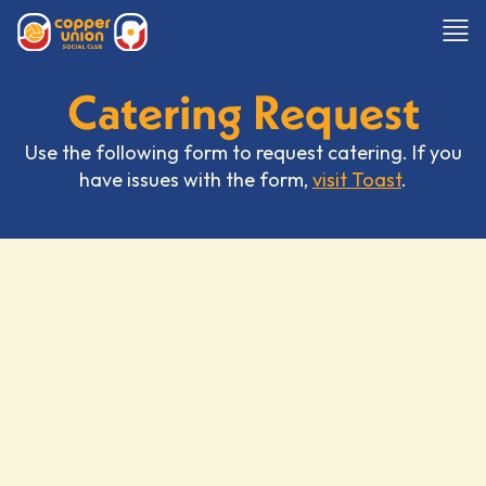
Catering Request
Use the following form to request catering. If you
have issues with the form,
visit Toast
.